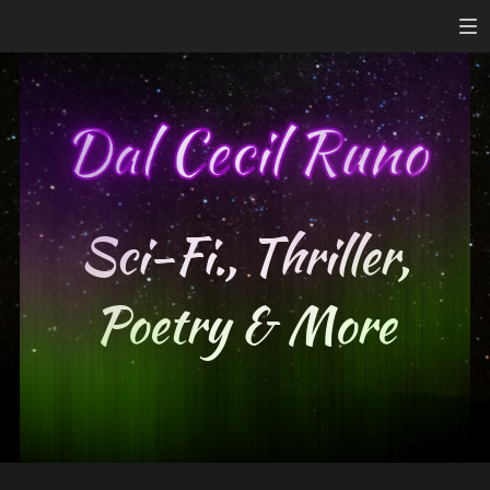
Sci-Fi., Thriller,
Poetry & More