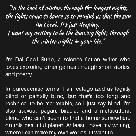
"In the dead of winter, through the longest nights,
the lights come to dance so to remind us that the sun
isn't dead. It's just sleeping.
I want my writing to be the dancing lights through
the winter nights in your life."
I'm Dal Cecil Runo, a science fiction writer who
loves exploring other genres through short stories.
and poetry.
In bureaucratic terms, I am categorized as legally
blind or partially blind, but that's too long and
technical to be marketable, so I just say blind. I'm
also asexual, pagan, biracial, and a multicultural
blend who can't seem to find a home somewhere
on this beautiful planet. At least I have my writing,
where I can make my own worlds if I want to.